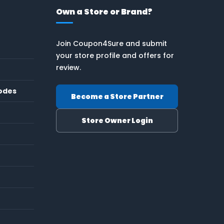
Own a Store or Brand?
Join Coupon4Sure and submit
your store profile and offers for
review.
odes
Become a Store Partner
Store Owner Login