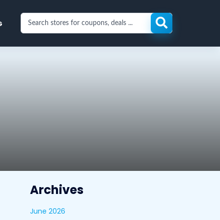
Search
G
stores
for
coupons
and
deals
Archives
June 2026