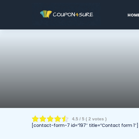
Skip
to
HOM
conten
4.5
/ 5 (
2
votes )
[contact-form-7 id=”197″ title=”Contact form 1″]