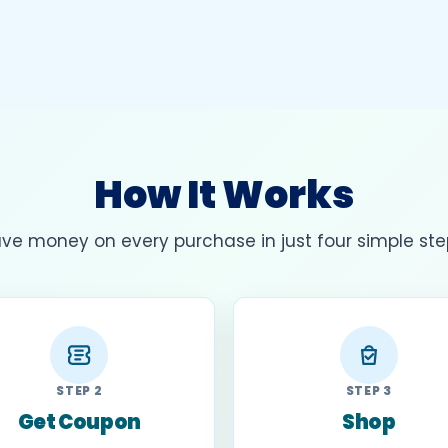
How It Works
ve money on every purchase in just four simple ste
STEP 2
STEP 3
Get Coupon
Shop