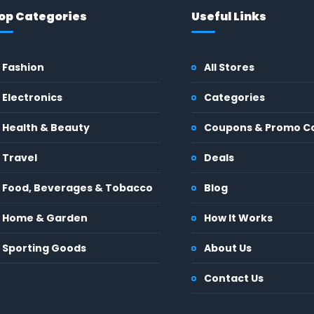
op Categories
Useful Links
Fashion
All Stores
Electronics
Categories
Health & Beauty
Coupons & Promo C
Travel
Deals
Food, Beverages & Tobacco
Blog
Home & Garden
How It Works
Sporting Goods
About Us
Contact Us