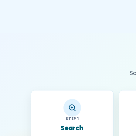
Sa
STEP 1
Search