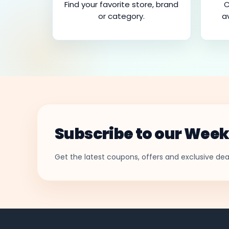
Find your favorite store, brand
C
or category.
a
Subscribe to our Week
Get the latest coupons, offers and exclusive deal