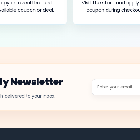
opy or reveal the best
Visit the store and apply
vailable coupon or deal.
coupon during checkou
ly Newsletter
Enter
your
email
s delivered to your inbox.