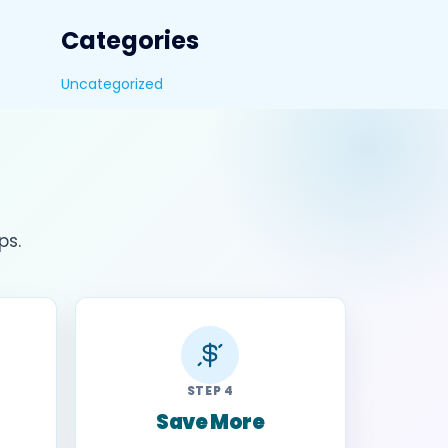
Categories
Uncategorized
ps.
STEP 4
Save More