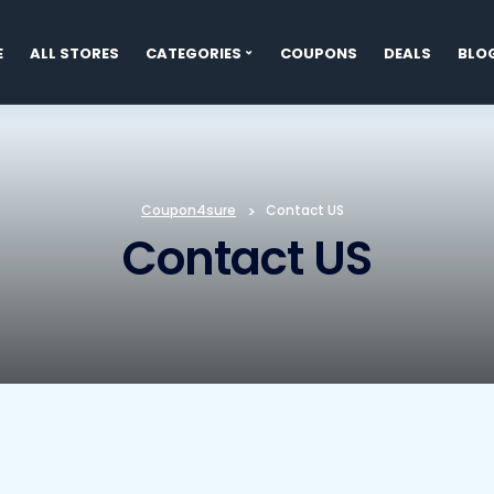
E
ALL STORES
CATEGORIES
COUPONS
DEALS
BLO
t
Coupon4sure
>
Contact US
Contact US