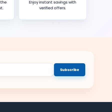
 the
Enjoy instant savings with
t.
verified offers.
Subscribe