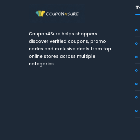
T
Coupon4Sure helps shoppers
discover verified coupons, promo
codes and exclusive deals from top
online stores across multiple
categories.