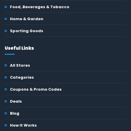
Food, Beverages & Tobacco
Home & Garden
Sporting Goods
Useful Links
All Stores
Categories
Coupons & Promo Codes
Deals
Blog
How It Works