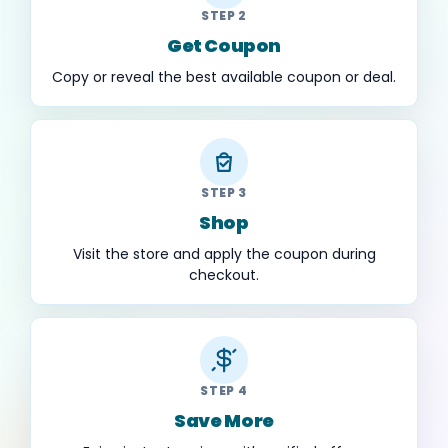
STEP 2
Get Coupon
Copy or reveal the best available coupon or deal.
STEP 3
Shop
Visit the store and apply the coupon during
checkout.
STEP 4
Save More