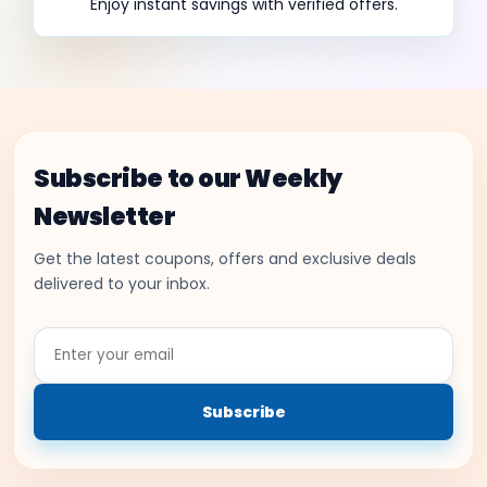
Enjoy instant savings with verified offers.
Subscribe to our Weekly
Newsletter
Get the latest coupons, offers and exclusive deals
delivered to your inbox.
Enter
your
email
Subscribe