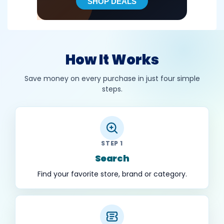
How It Works
Save money on every purchase in just four simple
steps.
STEP 1
Search
Find your favorite store, brand or category.