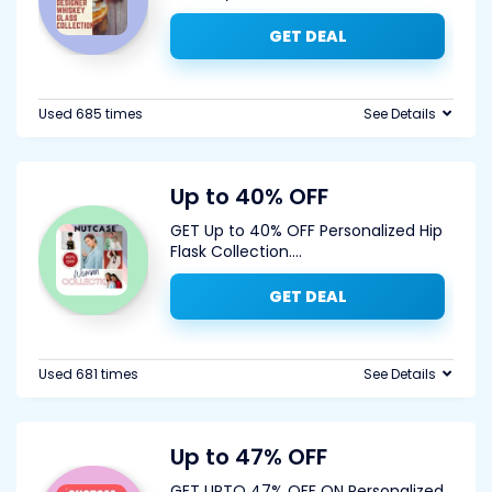
GET DEAL
Used 685 times
See Details
Up to 40% OFF
GET Up to 40% OFF Personalized Hip
Flask Collection.
...
GET DEAL
Used 681 times
See Details
Up to 47% OFF
GET UPTO 47% OFF ON Personalized