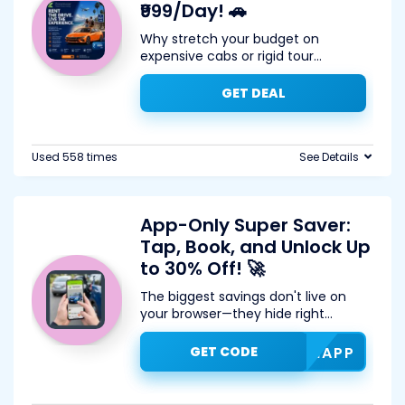
₹999/Day! 🚗
Why stretch your budget on
expensive cabs or rigid tour
...
GET DEAL
Used 558 times
See Details
App-Only Super Saver:
Tap, Book, and Unlock Up
to 30% Off! 🚀
The biggest savings don't live on
your browser—they hide right
...
GET CODE
ZOOMAPP