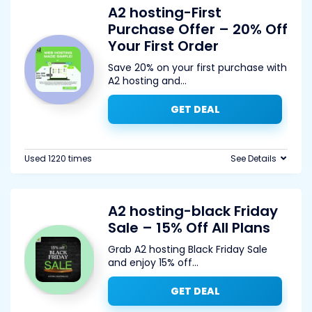
A2 hosting-First
Purchase Offer – 20% Off
Your First Order
Save 20% on your first purchase with
A2 hosting and
...
GET DEAL
Used 1220 times
See Details
A2 hosting-black Friday
Sale – 15% Off All Plans
Grab A2 hosting Black Friday Sale
and enjoy 15% off
...
GET DEAL