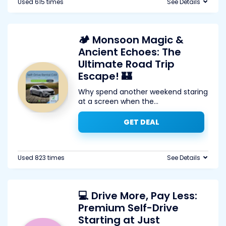
Used 615 times
See Details
🏕️ Monsoon Magic &
Ancient Echoes: The
Ultimate Road Trip
Escape! 🏰
Why spend another weekend staring
at a screen when the
...
GET DEAL
Used 823 times
See Details
💻 Drive More, Pay Less:
Premium Self-Drive
Starting at Just