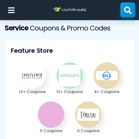
Skip
to
content
Service
Coupons & Promo Codes
Feature Store
12+ Coupons
12+ Coupons
4+ Coupons
0 Coupons
0 Coupons