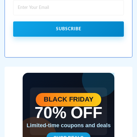
SUBSCRIBE