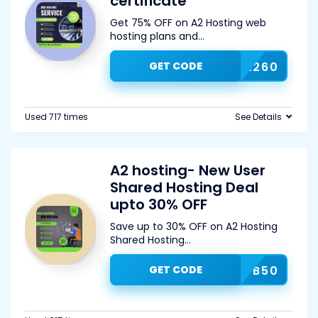
certificate
Get 75% OFF on A2 Hosting web
hosting plans and
...
GET CODE
A260
Used 717 times
See Details
A2 hosting- New User
Shared Hosting Deal
upto 30% OFF
Save up to 30% OFF on A2 Hosting
Shared Hosting
...
GET CODE
SUB50