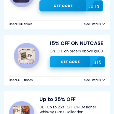
GET CODE
COD5NUTS
Used 336 times
See Details
15% OFF ON NUTCASE
15% OFF on orders above ₹1,000
...
GET CODE
OUNUTS15
Used 483 times
See Details
Up to 25% OFF
GET Up to 25% OFF ON Designer
Whiskey Glass Collection