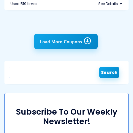
Used 519 times
See Details
Load More Coupons
Search
Subscribe To Our Weekly
Newsletter!