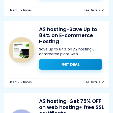
Used 1119 times
See Details
A2 hosting-Save Up to
84% on E-commerce
Hosting
Save up to 84% on A2 hosting E-
commerce plans with
...
GET DEAL
Used 919 times
See Details
A2 hosting-Get 75% OFF
on web hosting+ free SSL