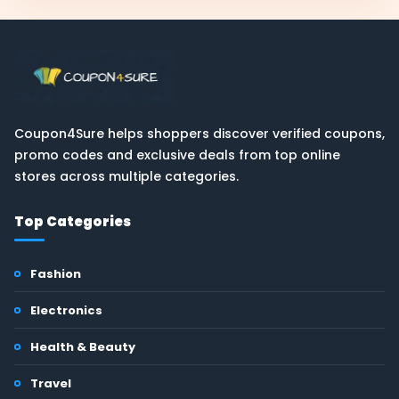
Coupon4Sure helps shoppers discover verified coupons,
promo codes and exclusive deals from top online
stores across multiple categories.
Top Categories
Fashion
Electronics
Health & Beauty
Travel