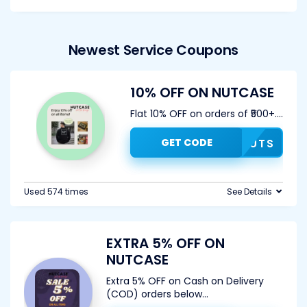
Newest Service Coupons
10% OFF ON NUTCASE
Flat 10% OFF on orders of ₹500+.
...
GET CODE
10NUTS
Used 574 times
See Details
EXTRA 5% OFF ON
NUTCASE
Extra 5% OFF on Cash on Delivery
(COD) orders below
...