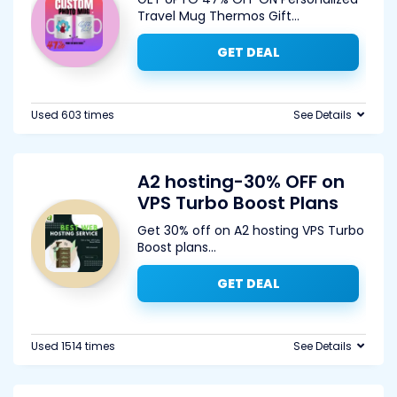
Travel Mug Thermos Gift
...
GET DEAL
Used 603 times
See Details
A2 hosting-30% OFF on
VPS Turbo Boost Plans
Get 30% off on A2 hosting VPS Turbo
Boost plans
...
GET DEAL
Used 1514 times
See Details