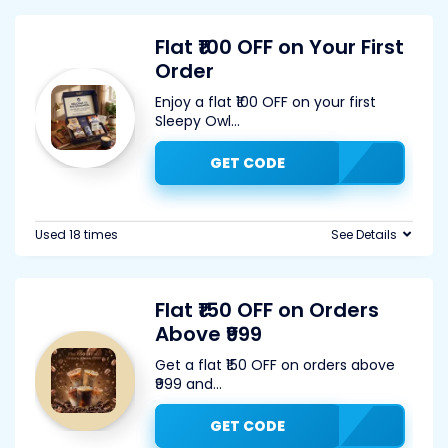
Flat ₹100 OFF on Your First
Order
Enjoy a flat ₹100 OFF on your first
Sleepy Owl
...
GET CODE
Used 18 times
See Details
Flat ₹150 OFF on Orders
Above ₹999
Get a flat ₹150 OFF on orders above
₹999 and
...
GET CODE