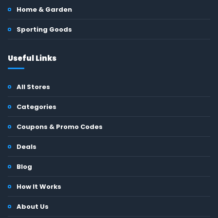
Home & Garden
Sporting Goods
Useful Links
All Stores
Categories
Coupons & Promo Codes
Deals
Blog
How It Works
About Us