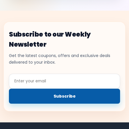
Subscribe to our Weekly
Newsletter
Get the latest coupons, offers and exclusive deals
delivered to your inbox.
Enter
your
email
Subscribe