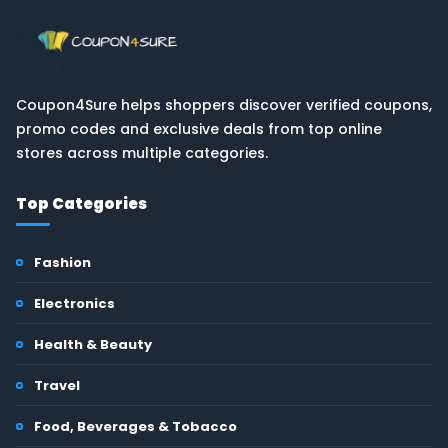
Coupon4Sure helps shoppers discover verified coupons,
promo codes and exclusive deals from top online
stores across multiple categories.
Top Categories
Fashion
Electronics
Health & Beauty
Travel
Food, Beverages & Tobacco