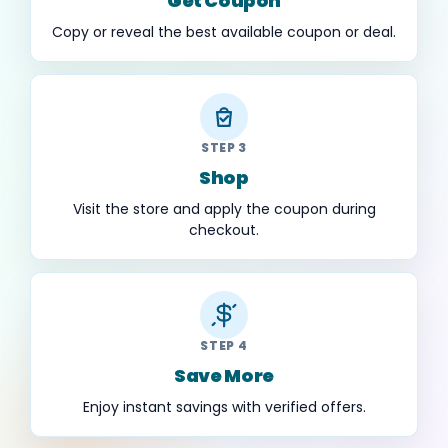
Get Coupon
Copy or reveal the best available coupon or deal.
STEP 3
Shop
Visit the store and apply the coupon during
checkout.
STEP 4
Save More
Enjoy instant savings with verified offers.