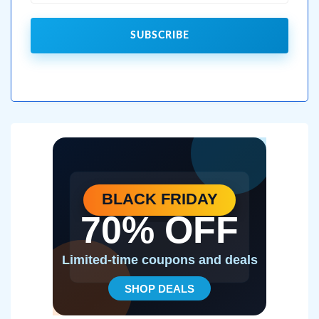
SUBSCRIBE