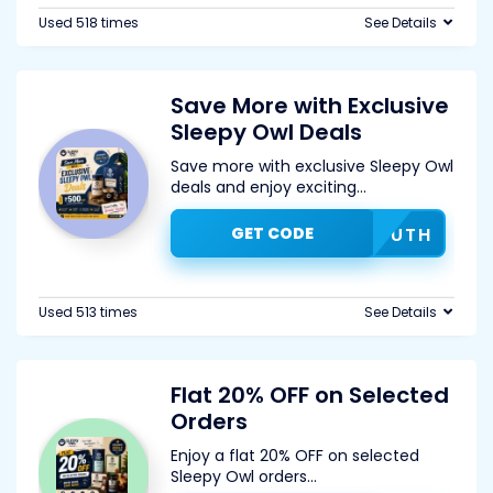
Used 518 times
See Details
Save More with Exclusive
Sleepy Owl Deals
Save more with exclusive Sleepy Owl
deals and enjoy exciting
...
GET CODE
GDFUTH
Used 513 times
See Details
Flat 20% OFF on Selected
Orders
Enjoy a flat 20% OFF on selected
Sleepy Owl orders
...