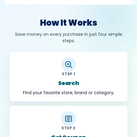
How It Works
Save money on every purchase in just four simple
steps.
STEP 1
Search
Find your favorite store, brand or category.
STEP 2