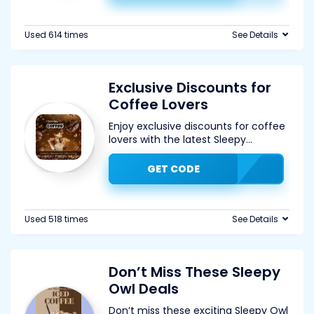
Used 614 times
See Details
Exclusive Discounts for
Coffee Lovers
Enjoy exclusive discounts for coffee
lovers with the latest Sleepy
...
GET CODE
Used 518 times
See Details
Don’t Miss These Sleepy
Owl Deals
Don’t miss these exciting Sleepy Owl