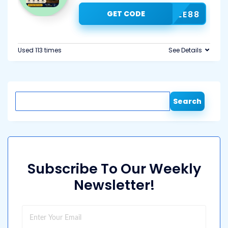
GET CODE
COFFEE88
Used 113 times
See Details
Search
Subscribe To Our Weekly
Newsletter!