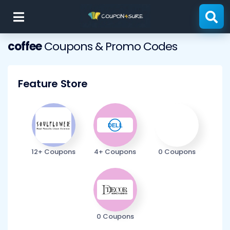
Skip
to
content
coffee
Coupons & Promo Codes
Feature Store
12+ Coupons
4+ Coupons
0 Coupons
0 Coupons