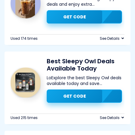
deals and enjoy extra
...
GET CODE
Used 174 times
See Details
Best Sleepy Owl Deals
Available Today
LoExplore the best Sleepy Owl deals
available today and save
...
GET CODE
Used 215 times
See Details