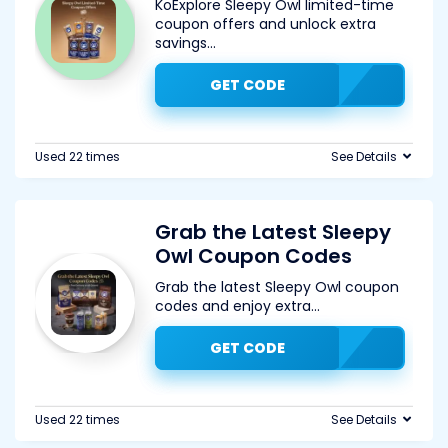
KoExplore Sleepy Owl limited-time
coupon offers and unlock extra
savings
...
GET CODE
Used 22 times
See Details
Grab the Latest Sleepy
Owl Coupon Codes
Grab the latest Sleepy Owl coupon
codes and enjoy extra
...
GET CODE
Used 22 times
See Details