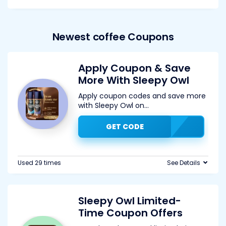
Newest coffee Coupons
Apply Coupon & Save
More With Sleepy Owl
Apply coupon codes and save more
with Sleepy Owl on
...
GET CODE
Used 29 times
See Details
Sleepy Owl Limited-
Time Coupon Offers