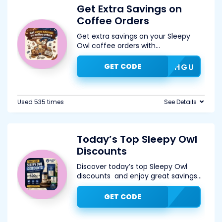
Get Extra Savings on
Coffee Orders
Get extra savings on your Sleepy
Owl coffee orders with
...
GET CODE
JHGU
Used 535 times
See Details
Today’s Top Sleepy Owl
Discounts
Discover today’s top Sleepy Owl
discounts and enjoy great savings
...
GET CODE