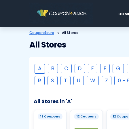
Skip
to
HOM
conten
Coupon4sure
>
All Stores
All Stores
A
B
C
D
E
F
G
R
S
T
U
W
Z
0 - 
All Stores in 'A'
12 Coupons
12 Coupons
12 Coupo