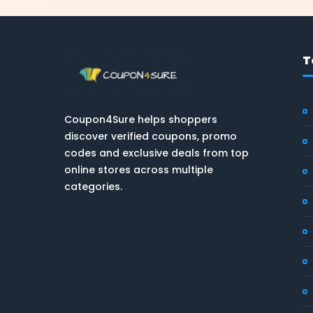
T
Coupon4Sure helps shoppers
discover verified coupons, promo
codes and exclusive deals from top
online stores across multiple
categories.