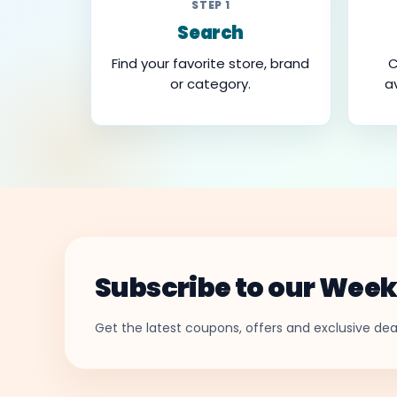
STEP 1
Search
Find your favorite store, brand
C
or category.
a
Subscribe to our Week
Get the latest coupons, offers and exclusive deal