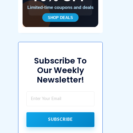
Subscribe To
Our Weekly
Newsletter!
SUBSCRIBE