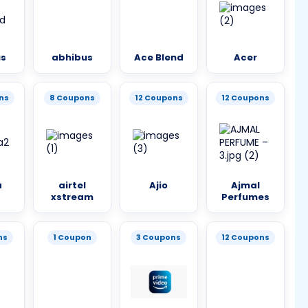
us
abhibus
Ace Blend
Acer
ns
8 Coupons
12 Coupons
12 Coupons
a
airtel
Ajio
Ajmal
xstream
Perfumes
ns
1 Coupon
3 Coupons
12 Coupons