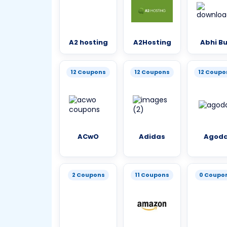
A2 hosting
A2Hosting
Abhi B
12 Coupons
12 Coupons
12 Coupo
ACwO
Adidas
Agod
2 Coupons
11 Coupons
0 Coupo