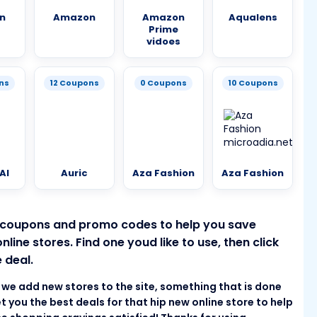
n
Amazon
Amazon
Aqualens
Prime
vidoes
ns
12 Coupons
0 Coupons
10 Coupons
AI
Auric
Aza Fashion
Aza Fashion
 coupons and promo codes to help you save
ine stores. Find one youd like to use, then click
 deal.
as we add new stores to the site, something that is done
t you the best deals for that hip new online store to help