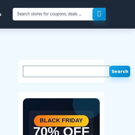
Search
G
stores
for
coupons
and
deals
Search