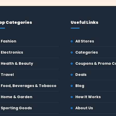
op Categories
Useful Links
Fashion
All Stores
Electronics
Categories
Health & Beauty
Coupons & Promo C
Travel
Deals
Food, Beverages & Tobacco
Blog
Home & Garden
How It Works
Sporting Goods
About Us