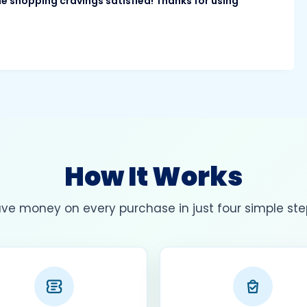
ne shopping cravings satisfied! Thanks for using
How It Works
ve money on every purchase in just four simple ste