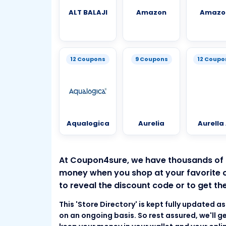
ALT BALAJI
Amazon
Amazo
12 Coupons
9 Coupons
12 Coupo
Aqualogica
Aurelia
Aurella 
At Coupon4sure, we have thousands of
money when you shop at your favorite onl
to reveal the discount code or to get the
This 'Store Directory' is kept fully updated 
on an ongoing basis. So rest assured, we'll ge