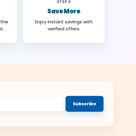
STEP 4
Save More
 the
Enjoy instant savings with
t.
verified offers.
Subscribe