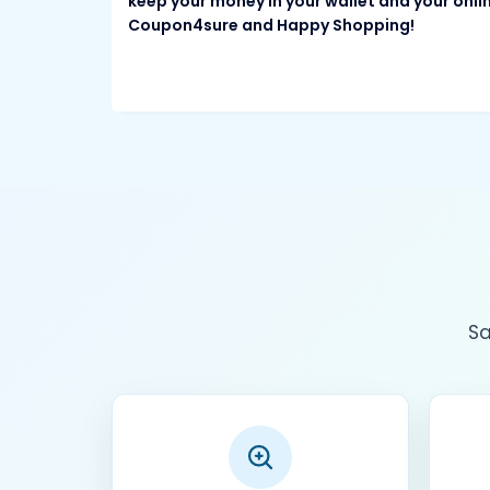
keep your money in your wallet and your onli
Coupon4sure and Happy Shopping!
Sa