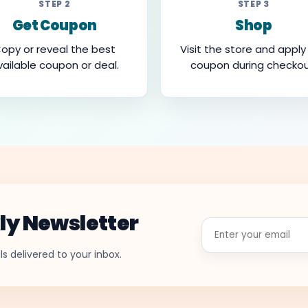
STEP 2
STEP 3
Get Coupon
Shop
opy or reveal the best
Visit the store and apply
vailable coupon or deal.
coupon during checkou
ly Newsletter
Enter
your
email
s delivered to your inbox.