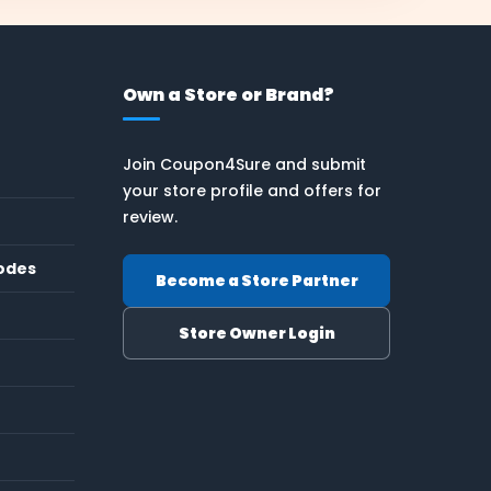
Own a Store or Brand?
Join Coupon4Sure and submit
your store profile and offers for
review.
odes
Become a Store Partner
Store Owner Login