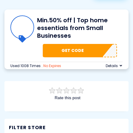
Min.50% off | Top home
essentials from Small
Businesses
GET CODE
Used 1008 Times
.
No Expires
Details
Rate this post
FILTER STORE