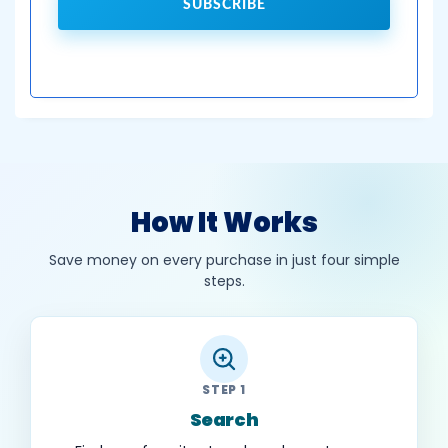
SUBSCRIBE
How It Works
Save money on every purchase in just four simple
steps.
STEP 1
Search