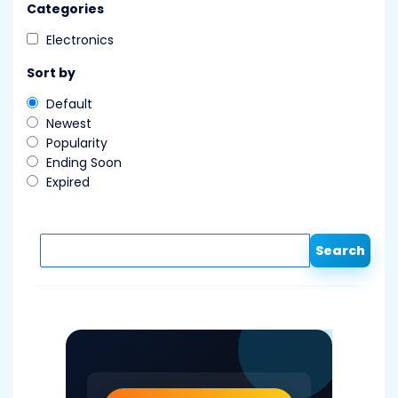
Categories
Electronics
Sort by
Default
Newest
Popularity
Ending Soon
Expired
Search