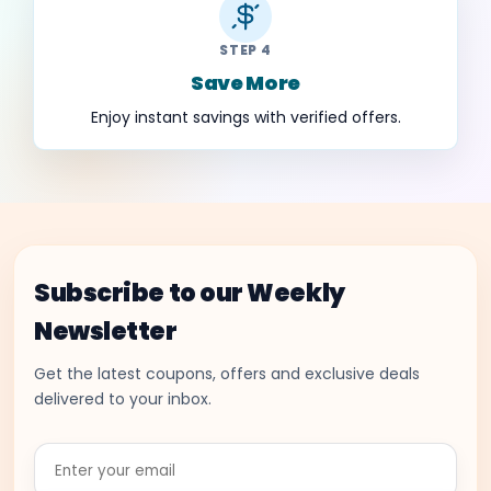
STEP 4
Save More
Enjoy instant savings with verified offers.
Subscribe to our Weekly
Newsletter
Get the latest coupons, offers and exclusive deals
delivered to your inbox.
Enter
your