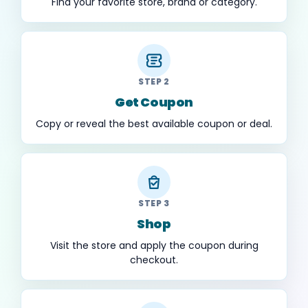
Find your favorite store, brand or category.
STEP 2
Get Coupon
Copy or reveal the best available coupon or deal.
STEP 3
Shop
Visit the store and apply the coupon during
checkout.