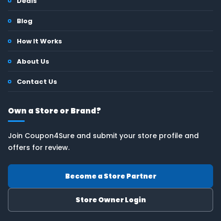
Deals
Blog
How It Works
About Us
Contact Us
Own a Store or Brand?
Join Coupon4Sure and submit your store profile and
offers for review.
Become a Store Partner
Store Owner Login