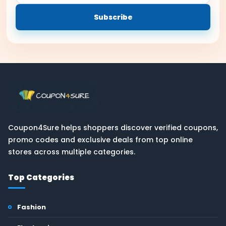
email
Subscribe
Coupon4Sure helps shoppers discover verified coupons,
promo codes and exclusive deals from top online
stores across multiple categories.
Top Categories
Fashion