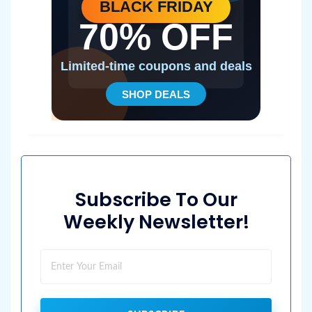
Subscribe To Our
Weekly Newsletter!