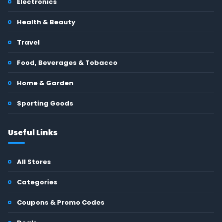
Electronics
Health & Beauty
Travel
Food, Beverages & Tobacco
Home & Garden
Sporting Goods
Useful Links
All Stores
Categories
Coupons & Promo Codes