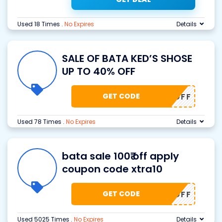
Used 18 Times
.
No Expires
Details
SALE OF BATA KED’S SHOSE
UP TO 40% OFF
GET CODE
40% OFF
Used 78 Times
.
No Expires
Details
bata sale 100₹ off apply
coupon code xtra10
GET CODE
0₹ OFF
Used 5025 Times
.
No Expires
Details