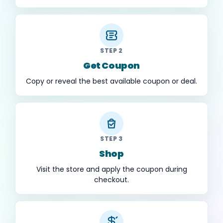
STEP 2
Get Coupon
Copy or reveal the best available coupon or deal.
STEP 3
Shop
Visit the store and apply the coupon during
checkout.