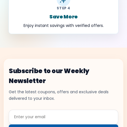
STEP 4
Save More
Enjoy instant savings with verified offers.
Subscribe to our Weekly
Newsletter
Get the latest coupons, offers and exclusive deals
delivered to your inbox.
Enter
your
email