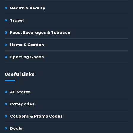
Health & Beauty
Travel
Food, Beverages & Tobacco
Home & Garden
Sporting Goods
Useful Links
All Stores
Categories
Coupons & Promo Codes
Deals