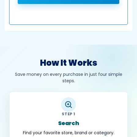
How It Works
Save money on every purchase in just four simple
steps.
STEP 1
Search
Find your favorite store, brand or category.