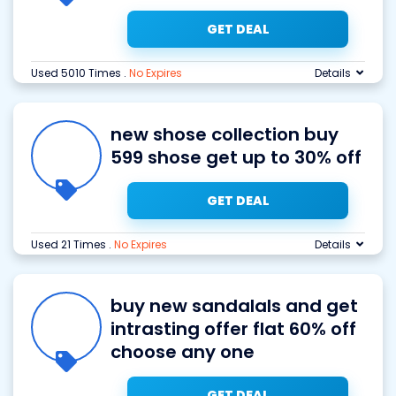
GET DEAL
Used 5010 Times
.
No Expires
Details
new shose collection buy
599 shose get up to 30% off
GET DEAL
Used 21 Times
.
No Expires
Details
buy new sandalals and get
intrasting offer flat 60% off
choose any one
GET DEAL