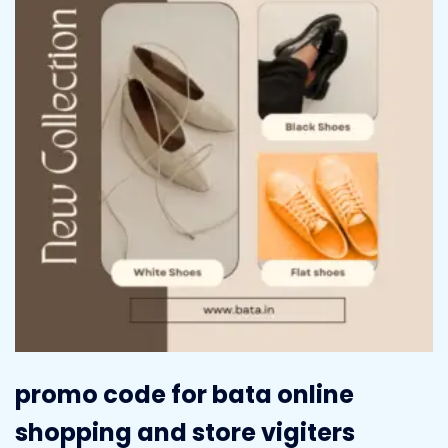
promo code for bata online
shopping and store vigiters