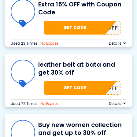
Extra 15% OFF with Coupon
Code
GET CODE
A15% OFF
Used 23 Times
.
No Expires
Details
leather belt at bata and
get 30% off
GET CODE
T321 OFF
Used 72 Times
.
No Expires
Details
Buy new women collection
and get up to 30% off