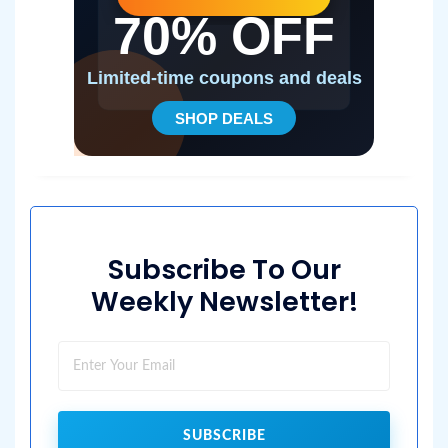
Subscribe To Our
Weekly Newsletter!
SUBSCRIBE