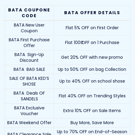
BATA COUPONE
BATA OFFER DETAILS
CODE
BATA New User
Flat 5% OFF on First Order
Coupon
BATA First Purchase
Flat 100₹ OFF on 1 Purchase
Offer
BATA Sign-Up
Get 20% OFF with new promo
Discount
BATA BAG SALE
Up to 50% OFF on bag Collection
SALE OF BATA KED’S
Up to 40% OFF on school shose
SHOSE
BATA Deals OF
Flat 40% OFF on Trending Styles
SANDELS
BATA Exclusive
Extra 10% OFF on Sale Items
Voucher
BATA Weekend Offer
Buy More, Save More
Up to 70% OFF on End-of-Season
BATA Clearance Sale