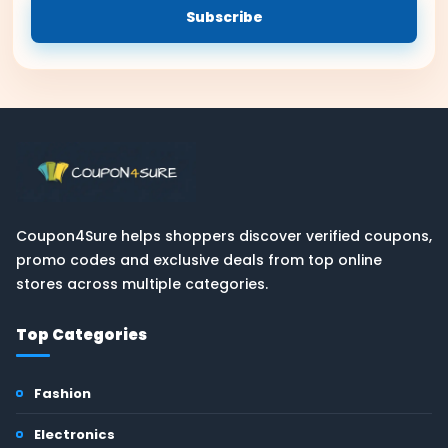
Subscribe
Coupon4Sure helps shoppers discover verified coupons,
promo codes and exclusive deals from top online
stores across multiple categories.
Top Categories
Fashion
Electronics