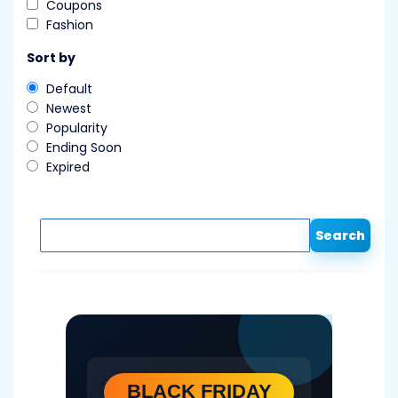
Coupons
Fashion
Sort by
Default
Newest
Popularity
Ending Soon
Expired
Search