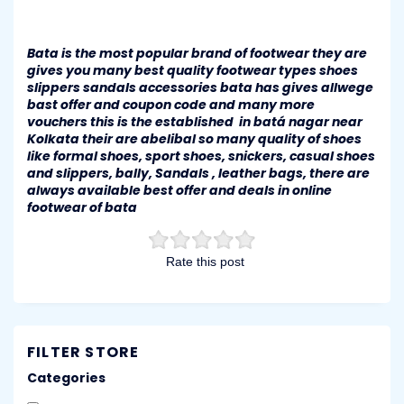
Bata is the most popular brand of footwear they are
gives you many best quality footwear types shoes
slippers sandals accessories bata has gives allwege
bast offer and coupon code and many more
vouchers this is the established in batá nagar near
Kolkata their are abelibal so many quality of shoes
like formal shoes, sport shoes, snickers, casual shoes
and slippers, bally, Sandals , leather bags, there are
always available best offer and deals in online
footwear of bata
Rate this post
FILTER STORE
Categories