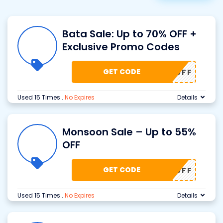
Bata Sale: Up to 70% OFF +
Exclusive Promo Codes
GET CODE
70% OFF
Used 15 Times
.
No Expires
Details
Monsoon Sale – Up to 55%
OFF
GET CODE
55% OFF
Used 15 Times
.
No Expires
Details