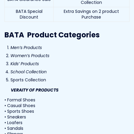
Collection
BATA Special
Extra Savings on 2 product
Discount
Purchase
BATA Product Categories
Men’s Products
Women’s Products
Kids’ Products
School Collection
Sports Collection
VERAITY OF PRODUCTS
• Formal Shoes
• Casual Shoes
• Sports Shoes
• Sneakers
• Loafers
• Sandals
• Slippers