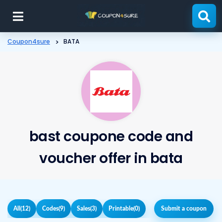
Skip
to
content
Coupon4sure
>
BATA
bast coupone code and
voucher offer in bata
All
(12)
Codes
(9)
Sales
(3)
Printable
(0)
Submit a coupon