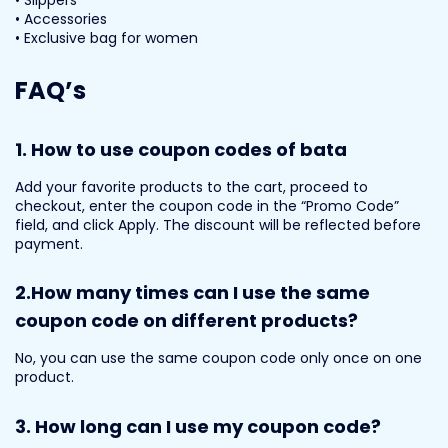
• Accessories
• Exclusive bag for women
FAQ’s
1.
How to use coupon codes of bata
Add your favorite products to the cart, proceed to
checkout, enter the coupon code in the “Promo Code”
field, and click Apply. The discount will be reflected before
payment.
2.
How many times can I use the same
coupon code on different products?
No, you can use the same coupon code only once on one
product.
3.
How long can I use my coupon code?