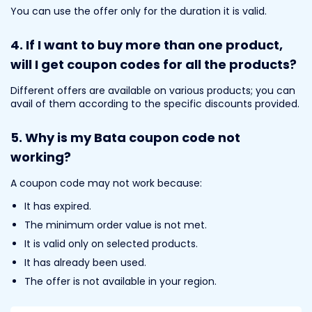
You can use the offer only for the duration it is valid.
4.
If I want to buy more than one product,
will I get coupon codes for all the products?
Different offers are available on various products; you can
avail of them according to the specific discounts provided.
5. Why is my Bata coupon code not
working?
A coupon code may not work because:
It has expired.
The minimum order value is not met.
It is valid only on selected products.
It has already been used.
The offer is not available in your region.