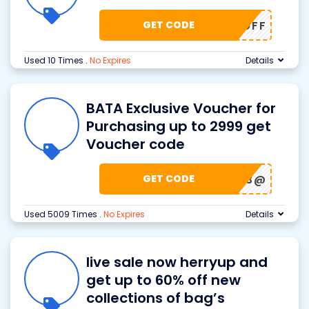
GET CODE
30% OFF
Used 10 Times
.
No Expires
Details
BATA Exclusive Voucher for
Purchasing up to 2999 get
Voucher code
GET CODE
BATA123@
Used 5009 Times
.
No Expires
Details
live sale now herryup and
get up to 60% off new
collections of bag’s