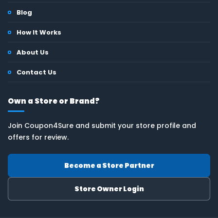
Blog
How It Works
About Us
Contact Us
Own a Store or Brand?
Join Coupon4Sure and submit your store profile and
offers for review.
Become a Store Partner
Store Owner Login