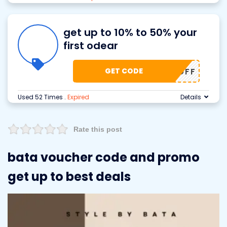
get up to 10% to 50% your
first odear
GET CODE
50% OFF
Used 52 Times
.
Expired
Details
Rate this post
bata voucher code and promo
get up to best deals