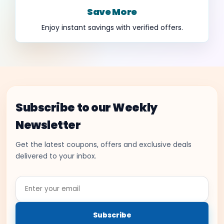
Save More
Enjoy instant savings with verified offers.
Subscribe to our Weekly
Newsletter
Get the latest coupons, offers and exclusive deals
delivered to your inbox.
Enter
your
email
Subscribe