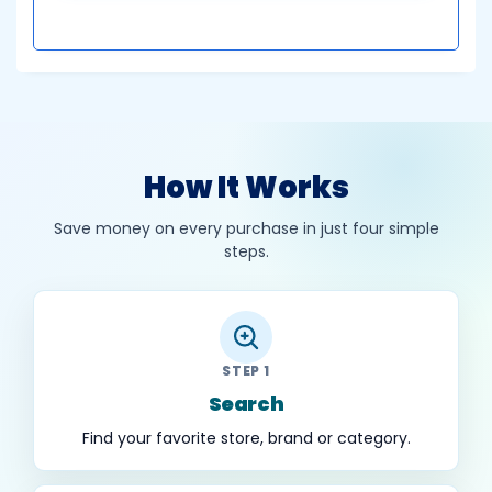
How It Works
Save money on every purchase in just four simple
steps.
STEP 1
Search
Find your favorite store, brand or category.