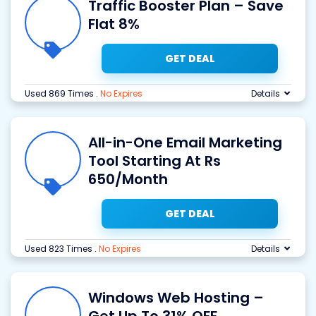
Traffic Booster Plan – Save
Flat 8%
GET DEAL
Used 869 Times
.
No Expires
Details
All-in-One Email Marketing
Tool Starting At Rs
650/Month
GET DEAL
Used 823 Times
.
No Expires
Details
Windows Web Hosting –