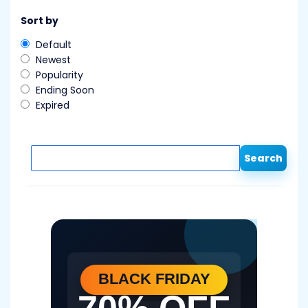
Sort by
Default
Newest
Popularity
Ending Soon
Expired
Search