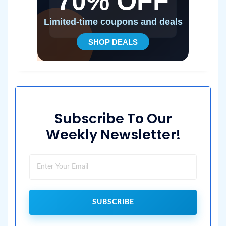
Subscribe To Our
Weekly Newsletter!
SUBSCRIBE