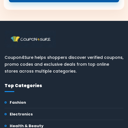
Coupon4Sure helps shoppers discover verified coupons,
promo codes and exclusive deals from top online
stores across multiple categories.
Top Categories
Fashion
Electronics
Health & Beauty