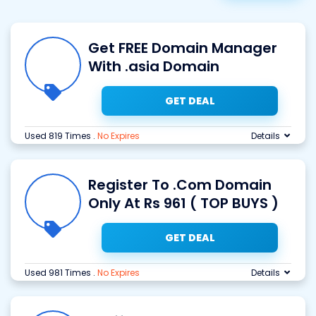
Get FREE Domain Manager
With .asia Domain
GET DEAL
Used 819 Times
.
No Expires
Details
Register To .Com Domain
Only At Rs 961 ( TOP BUYS )
GET DEAL
Used 981 Times
.
No Expires
Details