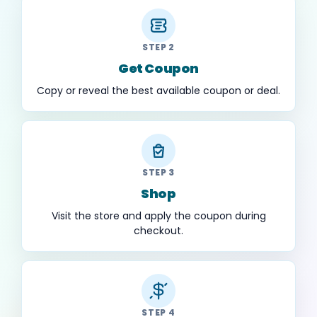
STEP 2
Get Coupon
Copy or reveal the best available coupon or deal.
STEP 3
Shop
Visit the store and apply the coupon during
checkout.
STEP 4