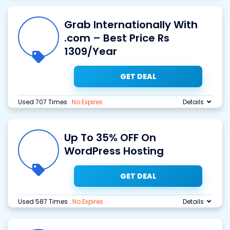
Grab Internationally With
.com – Best Price Rs
1309/Year
GET DEAL
Used 707 Times
.
No Expires
Details
Up To 35% OFF On
WordPress Hosting
GET DEAL
Used 587 Times
.
No Expires
Details