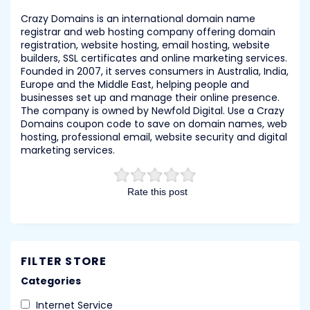
Crazy Domains is an international domain name
registrar and web hosting company offering domain
registration, website hosting, email hosting, website
builders, SSL certificates and online marketing services.
Founded in 2007, it serves consumers in Australia, India,
Europe and the Middle East, helping people and
businesses set up and manage their online presence.
The company is owned by Newfold Digital. Use a Crazy
Domains coupon code to save on domain names, web
hosting, professional email, website security and digital
marketing services.
Rate this post
FILTER STORE
Categories
Internet Service