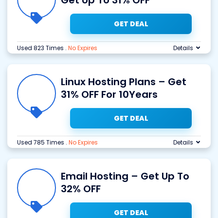
Get Up To 31% OFF
GET DEAL
Used 823 Times
.
No Expires
Details
Linux Hosting Plans – Get
31% OFF For 10Years
GET DEAL
Used 785 Times
.
No Expires
Details
Email Hosting – Get Up To
32% OFF
GET DEAL