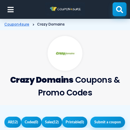
Skip
to
content
Coupon4sure
>
Crazy Domains
Crazy Domains
Coupons &
Promo Codes
All
(12)
Codes
(0)
Sales
(12)
Printable
(0)
Submit a coupon