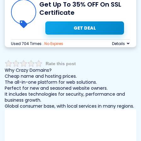
Get Up To 35% OFF On SSL
Certificate
GET DEAL
Used 704 Times
.
No Expires
Details
Rate this post
Why Crazy Domains?
Cheap name and hosting prices.
The all-in-one platform for web solutions.
Perfect for new and seasoned website owners.
It includes technologies for security, performance and
business growth.
Global consumer base, with local services in many regions.