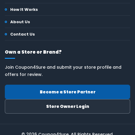
How It Works
About Us
Contact Us
Own a Store or Brand?
Join Coupon4Sure and submit your store profile and
offers for review.
Become a Store Partner
Store Owner Login
© 2026 Coupon4Sure. All Rights Reserved.