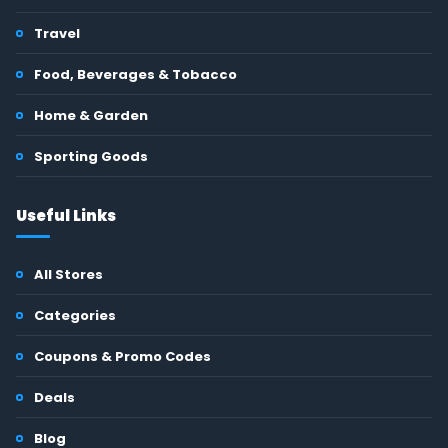
Travel
Food, Beverages & Tobacco
Home & Garden
Sporting Goods
Useful Links
All Stores
Categories
Coupons & Promo Codes
Deals
Blog