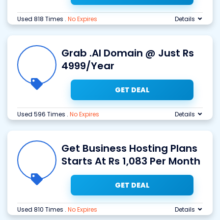
Used 818 Times
.
No Expires
Details
Grab .AI Domain @ Just Rs
4999/Year
GET DEAL
Used 596 Times
.
No Expires
Details
Get Business Hosting Plans
Starts At Rs 1,083 Per Month
GET DEAL
Used 810 Times
.
No Expires
Details