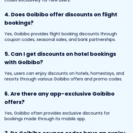
4. Does Goibibo offer discounts on flight
bookings?
Yes, Goibibo provides flight booking discounts through
coupon codes, seasonal sales, and bank partnerships.
5. Can I get discounts on hotel bookings
with Goibibo?
Yes, users can enjoy discounts on hotels, homestays, and
resorts through various Goibibo offers and promo codes.
6. Are there any app-exclusive Goibibo
offers?
Yes, Goibibo often provides exclusive discounts for
bookings made through its mobile app.