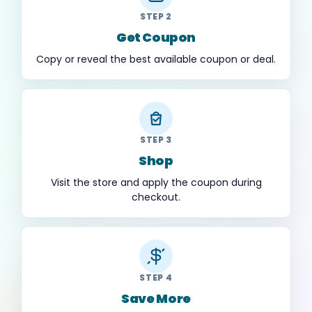
STEP 2
Get Coupon
Copy or reveal the best available coupon or deal.
STEP 3
Shop
Visit the store and apply the coupon during
checkout.
STEP 4
Save More