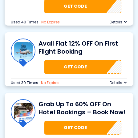
GET CODE
Used 40 Times
.
No Expires
Details
Avail Flat 12% OFF On First
Flight Booking
GET CODE
Used 30 Times
.
No Expires
Details
Grab Up To 60% OFF On
Hotel Bookings – Book Now!
GET CODE