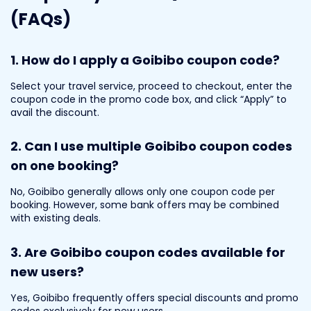
(FAQs)
1. How do I apply a Goibibo coupon code?
Select your travel service, proceed to checkout, enter the
coupon code in the promo code box, and click “Apply” to
avail the discount.
2. Can I use multiple Goibibo coupon codes
on one booking?
No, Goibibo generally allows only one coupon code per
booking. However, some bank offers may be combined
with existing deals.
3. Are Goibibo coupon codes available for
new users?
Yes, Goibibo frequently offers special discounts and promo
codes exclusively for new users.