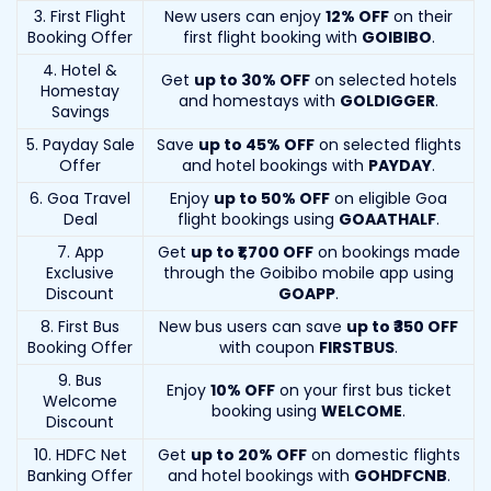
3. First Flight
New users can enjoy
12% OFF
on their
Booking Offer
first flight booking with
GOIBIBO
.
4. Hotel &
Get
up to 30% OFF
on selected hotels
Homestay
and homestays with
GOLDIGGER
.
Savings
5. Payday Sale
Save
up to 45% OFF
on selected flights
Offer
and hotel bookings with
PAYDAY
.
6. Goa Travel
Enjoy
up to 50% OFF
on eligible Goa
Deal
flight bookings using
GOAATHALF
.
7. App
Get
up to ₹1,700 OFF
on bookings made
Exclusive
through the Goibibo mobile app using
Discount
GOAPP
.
8. First Bus
New bus users can save
up to ₹350 OFF
Booking Offer
with coupon
FIRSTBUS
.
9. Bus
Enjoy
10% OFF
on your first bus ticket
Welcome
booking using
WELCOME
.
Discount
10. HDFC Net
Get
up to 20% OFF
on domestic flights
Banking Offer
and hotel bookings with
GOHDFCNB
.