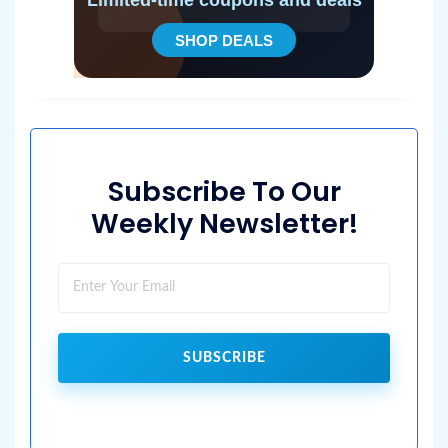
Subscribe To Our
Weekly Newsletter!
SUBSCRIBE