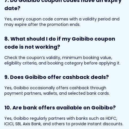
7. Do Goibibo coupon codes have an expiry
date?
Yes, every coupon code comes with a validity period and
may expire after the promotion ends.
8. What should I do if my Goibibo coupon
code is not working?
Check the coupon’s validity, minimum booking value,
eligibility criteria, and booking category before applying it.
9. Does Goibibo offer cashback deals?
Yes, Goibibo occasionally offers cashback through
payment partners, wallets, and selected bank cards.
10. Are bank offers available on Goibibo?
Yes, Goibibo regularly partners with banks such as HDFC,
ICICI, SBI, Axis Bank, and others to provide instant discounts.