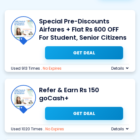
Special Pre-Discounts
Airfares + Flat Rs 600 OFF
For Student, Senior Citizens
GET DEAL
Used 913 Times
.
No Expires
Details
Refer & Earn Rs 150
goCash+
GET DEAL
Used 1020 Times
.
No Expires
Details