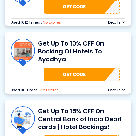
GET CODE
Used 1012 Times
.
No Expires
Details
Get Up To 10% OFF On
Booking Of Hotels To
Ayodhya
GET CODE
Used 30 Times
.
No Expires
Details
Get Up To 15% OFF On
Central Bank of India Debit
cards | Hotel Bookings!