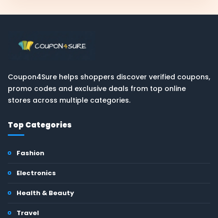
Coupon4Sure helps shoppers discover verified coupons,
promo codes and exclusive deals from top online
stores across multiple categories.
Top Categories
Fashion
Electronics
Health & Beauty
Travel