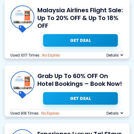
Malaysia Airlines Flight Sale:
Up To 20% OFF & Up To 18%
OFF
GET DEAL
Used 1017 Times
.
No Expires
Details
Grab Up To 60% OFF On
Hotel Bookings – Book Now!
GET DEAL
Used 918 Times
.
No Expires
Details