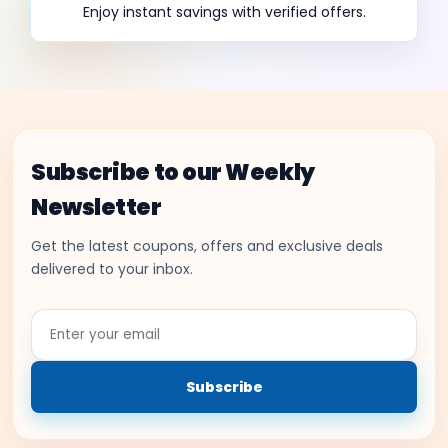
Enjoy instant savings with verified offers.
Subscribe to our Weekly
Newsletter
Get the latest coupons, offers and exclusive deals
delivered to your inbox.
Enter
your
email
Subscribe