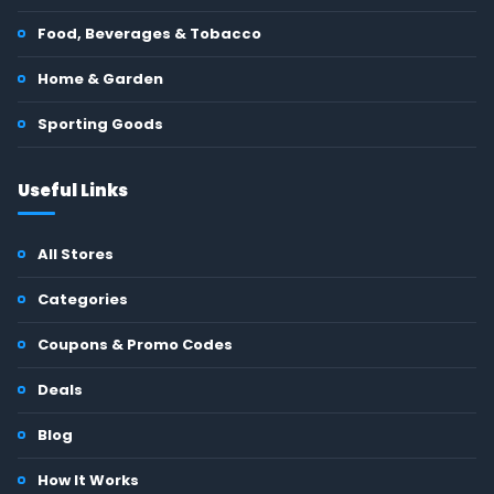
Food, Beverages & Tobacco
Home & Garden
Sporting Goods
Useful Links
All Stores
Categories
Coupons & Promo Codes
Deals
Blog
How It Works