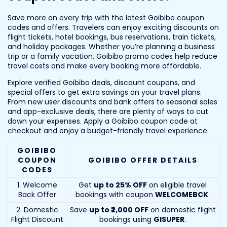
Save more on every trip with the latest Goibibo coupon
codes and offers. Travelers can enjoy exciting discounts on
flight tickets, hotel bookings, bus reservations, train tickets,
and holiday packages. Whether you’re planning a business
trip or a family vacation, Goibibo promo codes help reduce
travel costs and make every booking more affordable.
Explore verified Goibibo deals, discount coupons, and
special offers to get extra savings on your travel plans.
From new user discounts and bank offers to seasonal sales
and app-exclusive deals, there are plenty of ways to cut
down your expenses. Apply a Goibibo coupon code at
checkout and enjoy a budget-friendly travel experience.
GOIBIBO
COUPON
GOIBIBO OFFER DETAILS
CODES
1. Welcome
Get
up to 25% OFF
on eligible travel
Back Offer
bookings with coupon
WELCOMEBCK
.
2. Domestic
Save
up to ₹2,000 OFF
on domestic flight
Flight Discount
bookings using
GISUPER
.