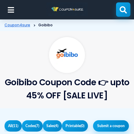
Skip
to
content
Coupon4sure
>
Goibibo
Goibibo Coupon Code 👉 upto
45% OFF [SALE LIVE]
All
(11)
Codes
(7)
Sales
(4)
Printable
(0)
Submit a coupon