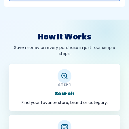
How It Works
Save money on every purchase in just four simple
steps.
STEP 1
Search
Find your favorite store, brand or category.