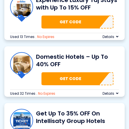
Experience Luxury Taj Stays
with Up To 15% OFF
GET CODE
Used 13 Times
.
No Expires
Details
Domestic Hotels – Up To
40% OFF
GET CODE
Used 32 Times
.
No Expires
Details
Get Up To 35% OFF On
Intellisaty Group Hotels