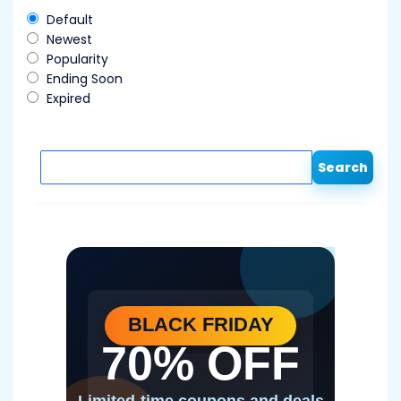
Default
Newest
Popularity
Ending Soon
Expired
Search