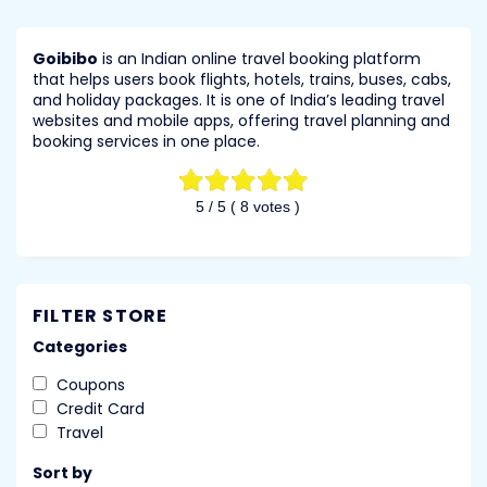
Goibibo
is an Indian online travel booking platform
that helps users book flights, hotels, trains, buses, cabs,
and holiday packages. It is one of India’s leading travel
websites and mobile apps, offering travel planning and
booking services in one place.
5
/ 5 (
8
votes )
FILTER STORE
Categories
Coupons
Credit Card
Travel
Sort by