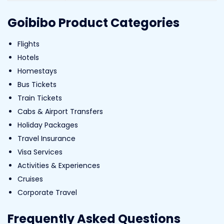
Goibibo Product Categories
Flights
Hotels
Homestays
Bus Tickets
Train Tickets
Cabs & Airport Transfers
Holiday Packages
Travel Insurance
Visa Services
Activities & Experiences
Cruises
Corporate Travel
Frequently Asked Questions