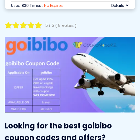
Used 830 Times
.
No Expires
Details
5
/ 5 (
8
votes )
Looking for the best goibibo
coupon codes and offers?