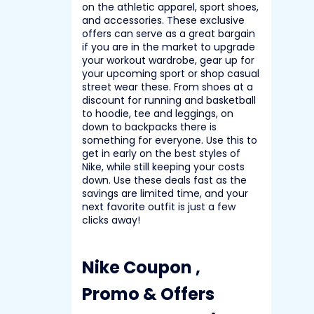
on the athletic apparel, sport shoes,
and accessories. These exclusive
offers can serve as a great bargain
if you are in the market to upgrade
your workout wardrobe, gear up for
your upcoming sport or shop casual
street wear these.
From shoes at a
discount for running and basketball
to hoodie, tee and leggings, on
down to backpacks there is
something for everyone. Use this to
get in early on the best styles of
Nike, while still keeping your costs
down. Use these deals fast as the
savings are limited time, and your
next favorite outfit is just a few
clicks away!
Nike Coupon ,
Promo & Offers