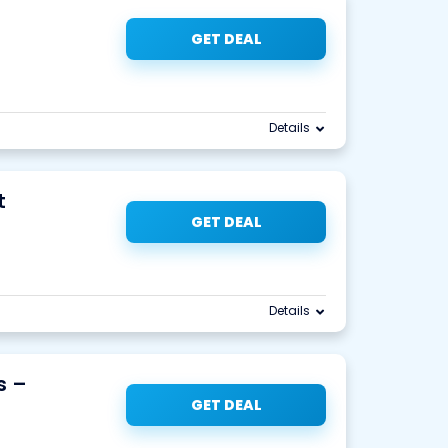
GET DEAL
Details
t
GET DEAL
Details
s –
GET DEAL