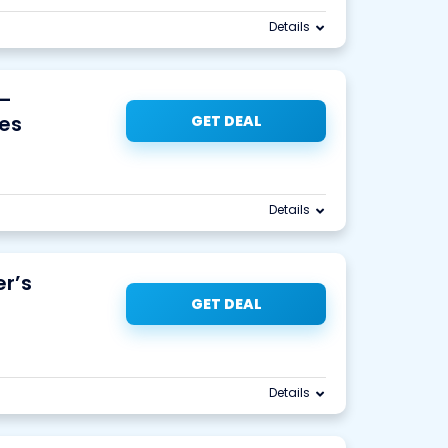
Details
 –
es
GET DEAL
Details
r’s
GET DEAL
Details