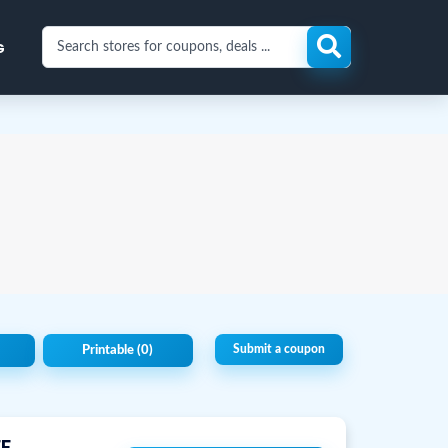
Search
G
stores
for
coupons
and
deals
Submit a coupon
Printable
(0)
F