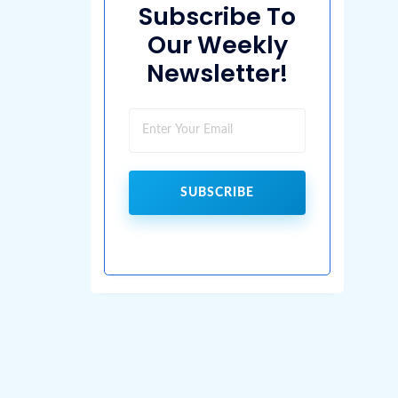
Subscribe To
Our Weekly
Newsletter!
SUBSCRIBE