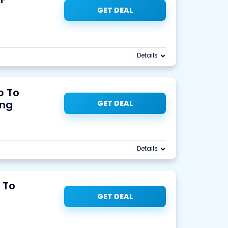
GET DEAL
Details
p To
ing
GET DEAL
Details
 To
GET DEAL