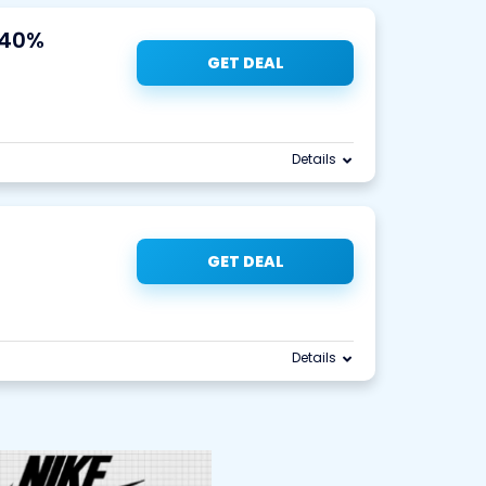
 40%
GET DEAL
Details
GET DEAL
Details