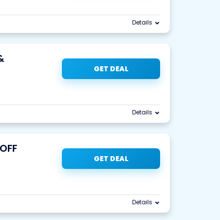
Details
&
GET DEAL
Details
 OFF
GET DEAL
Details