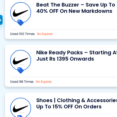
Beat The Buzzer – Save Up To
40% OFF On New Markdowns
h
Used 100 Times
.
No Expires
Nike Ready Packs – Starting A
Just Rs 1395 Onwards
Used 98 Times
.
No Expires
Shoes | Clothing & Accessorie
Up To 15% OFF On Orders