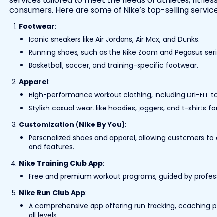
services tailored to meet the needs of athletes, fitnes
consumers. Here are some of Nike’s top-selling service
Footwear
:
Iconic sneakers like Air Jordans, Air Max, and Dunks.
Running shoes, such as the Nike Zoom and Pegasus seri
Basketball, soccer, and training-specific footwear.
Apparel
:
High-performance workout clothing, including Dri-FIT to
Stylish casual wear, like hoodies, joggers, and t-shirts 
Customization (Nike By You)
:
Personalized shoes and apparel, allowing customers to d
and features.
Nike Training Club App
:
Free and premium workout programs, guided by profession
Nike Run Club App
:
A comprehensive app offering run tracking, coaching p
all levels.