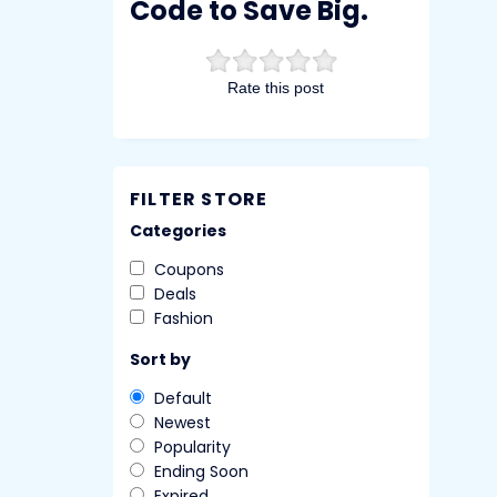
Code to Save Big.
Rate this post
FILTER STORE
Categories
Coupons
Deals
Fashion
Sort by
Default
Newest
Popularity
Ending Soon
Expired