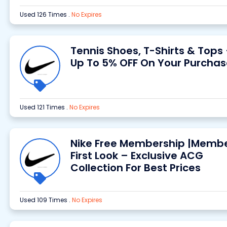
Used 126 Times
.
No Expires
Tennis Shoes, T-Shirts & Tops
Up To 5% OFF On Your Purchas
Used 121 Times
.
No Expires
Nike Free Membership |Membe
First Look – Exclusive ACG
Collection For Best Prices
Used 109 Times
.
No Expires