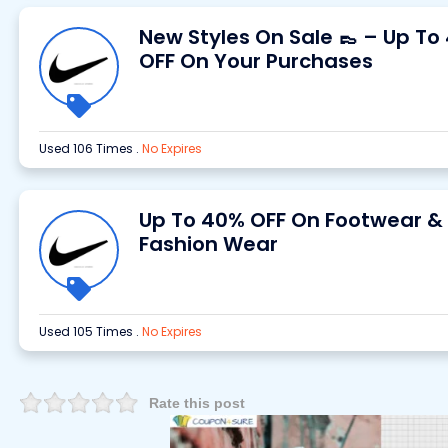
New Styles On Sale 👞 – Up To
OFF On Your Purchases
Used 106 Times
.
No Expires
Up To 40% OFF On Footwear &
Fashion Wear
Used 105 Times
.
No Expires
Rate this post