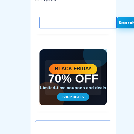
Searc