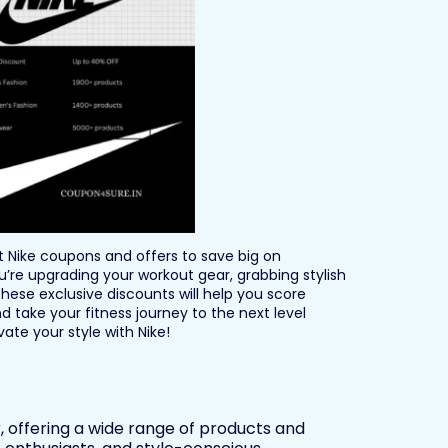
st Nike coupons and offers to save big on
re upgrading your workout gear, grabbing stylish
hese exclusive discounts will help you score
d take your fitness journey to the next level
te your style with Nike!
r, offering a wide range of products and