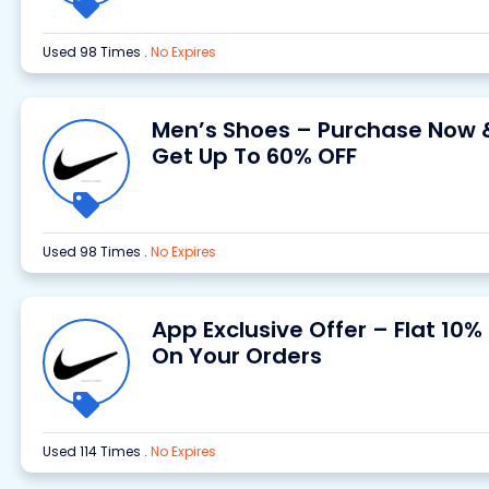
Used 98 Times
.
No Expires
Men’s Shoes – Purchase Now 
Get Up To 60% OFF
Used 98 Times
.
No Expires
App Exclusive Offer – Flat 10%
On Your Orders
Used 114 Times
.
No Expires