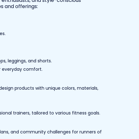
s enthusiasts, and style-conscious
s and offerings:
es.
ps, leggings, and shorts.
for everyday comfort.
esign products with unique colors, materials,
al trainers, tailored to various fitness goals.
lans, and community challenges for runners of