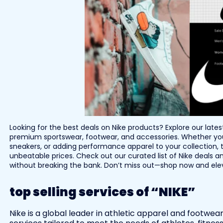
Looking for the best deals on Nike products? Explore our late
premium sportswear, footwear, and accessories. Whether you’
sneakers, or adding performance apparel to your collection, t
unbeatable prices. Check out our curated list of Nike deals an
without breaking the bank. Don’t miss out—shop now and eleva
top selling services of “NIKE”
Nike is a global leader in athletic apparel and footwea