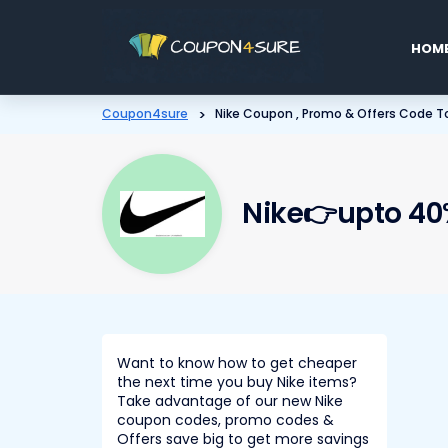
Skip
to
HOM
conten
Coupon4sure
>
Nike Coupon , Promo & Offers Code To
Nike👉upto 40%
Want to know how to get cheaper
the next time you buy Nike items?
Take advantage of our new Nike
coupon codes, promo codes &
Offers save big to get more savings