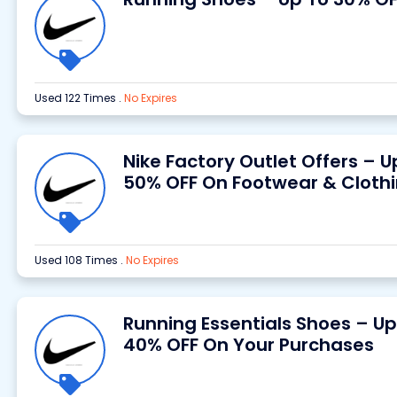
Used 122 Times
.
No Expires
Nike Factory Outlet Offers – U
50% OFF On Footwear & Cloth
Used 108 Times
.
No Expires
Running Essentials Shoes – Up
40% OFF On Your Purchases