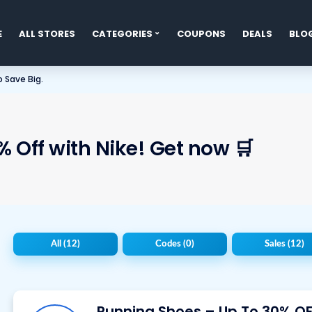
E
ALL STORES
CATEGORIES
COUPONS
DEALS
BLO
t
 Save Big.
 Off with Nike! Get now 🛒
All
(12)
Codes
(0)
Sales
(12)
Running Shoes – Up To 30% OF