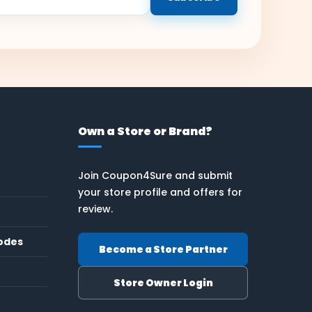
Own a Store or Brand?
Join Coupon4Sure and submit
your store profile and offers for
review.
odes
Become a Store Partner
Store Owner Login