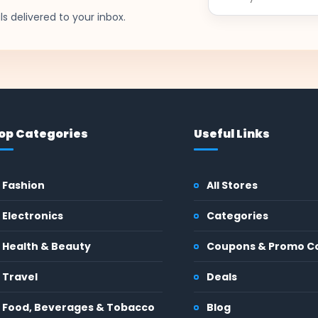
email
s delivered to your inbox.
op Categories
Useful Links
Fashion
All Stores
Electronics
Categories
Health & Beauty
Coupons & Promo C
Travel
Deals
Food, Beverages & Tobacco
Blog