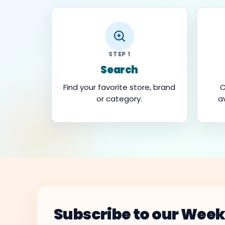
STEP 1
Search
Find your favorite store, brand
C
or category.
a
Subscribe to our Week