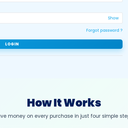
Show
Forgot password ?
How It Works
ve money on every purchase in just four simple ste