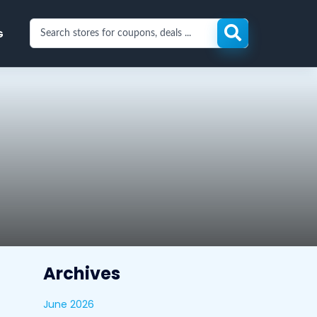
Search
G
stores
for
coupons
and
deals
Archives
June 2026