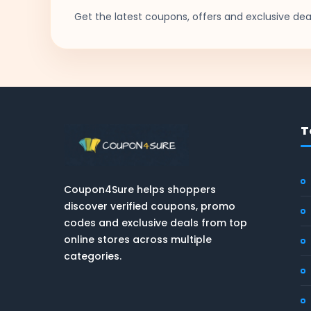
Get the latest coupons, offers and exclusive deal
T
Coupon4Sure helps shoppers
discover verified coupons, promo
codes and exclusive deals from top
online stores across multiple
categories.