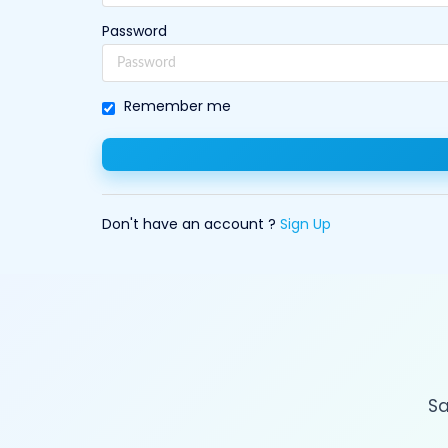
Password
Remember me
Don't have an account ?
Sign Up
Sa