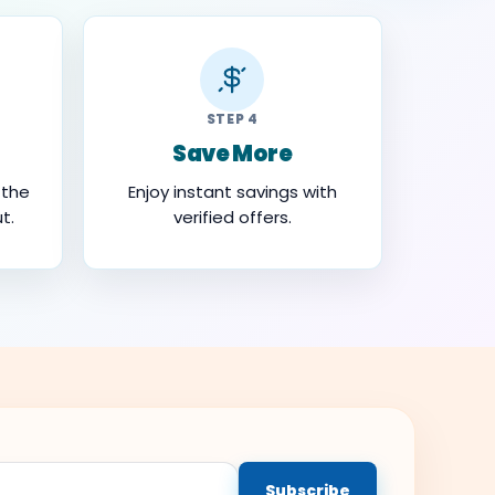
STEP 4
Save More
 the
Enjoy instant savings with
t.
verified offers.
Subscribe