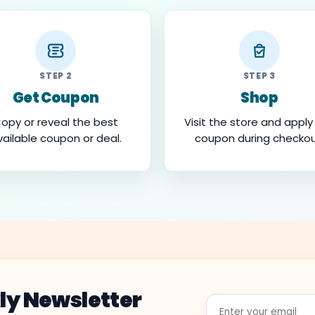
STEP 2
STEP 3
Get Coupon
Shop
opy or reveal the best
Visit the store and apply
vailable coupon or deal.
coupon during checkou
ly Newsletter
Enter
your