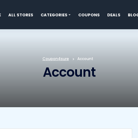
E
ALL STORES
CATEGORIES
COUPONS
DEALS
BLO
t
Coupon4sure
>
Account
Account