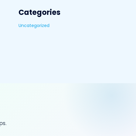
Categories
Uncategorized
ps.